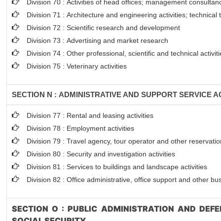
Division 70 : Activities of head offices; management consultanc
Division 71 : Architecture and engineering activities; technical
Division 72 : Scientific research and development
Division 73 : Advertising and market research
Division 74 : Other professional, scientific and technical activit
Division 75 : Veterinary activities
SECTION N : ADMINISTRATIVE AND SUPPORT SERVICE AC
Division 77 : Rental and leasing activities
Division 78 : Employment activities
Division 79 : Travel agency, tour operator and other reservation
Division 80 : Security and investigation activities
Division 81 : Services to buildings and landscape activities
Division 82 : Office administrative, office support and other bu
SECTION O : PUBLIC ADMINISTRATION AND DEF
SOCIAL SECURITY