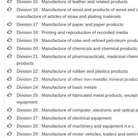
Division 15 : Manufacture of leather and related products
Division 16 : Manufacture of wood and products of wood and co
manufacture of articles of straw and plaiting materials
Division 17 : Manufacture of paper and paper products
Division 18 : Printing and reproduction of recorded media
Division 19 : Manufacture of coke and refined petroleum prod
Division 20 : Manufacture of chemicals and chemical products
Division 21 : Manufacture of pharmaceuticals, medicinal chemi
products
Division 22 : Manufacture of rubber and plastics products
Division 23 : Manufacture of other non-metallic mineral produc
Division 24 : Manufacture of basic metals
Division 25 : Manufacture of fabricated metal products, excep
equipment
Division 26 : Manufacture of computer, electronic and optical 
Division 27 : Manufacture of electrical equipment
Division 28 : Manufacture of machinery and equipment n.e.c.
Division 29 : Manufacture of motor vehicles, trailers and semi-t