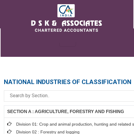
NATIONAL INDUSTRIES OF CLASSIFICATION
SECTION A : AGRICULTURE, FORESTRY AND FISHING
Division 01: Crop and animal production, hunting and related se
Division 02 : Forestry and logging