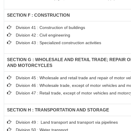
SECTION F : CONSTRUCTION
Division 41 : Construction of buildings
Division 42 : Civil engineering
Division 43 : Specialized construction activities
SECTION G : WHOLESALE AND RETAIL TRADE; REPAIR 
AND MOTORCYCLES
Division 45 : Wholesale and retail trade and repair of motor 
Division 46 : Wholesale trade, except of motor vehicles and m
Division 47 : Retail trade, except of motor vehicles and motorc
SECTION H : TRANSPORTATION AND STORAGE
Division 49 : Land transport and transport via pipelines
Division 50 : Water transport