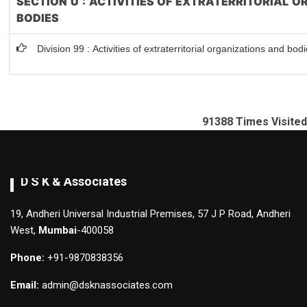
SECTION U : ACTIVITIES OF EXTRATERRITORIAL 
BODIES
Division 99 : Activities of extraterritorial organizations and bod
91388
Times Visited
D S K & Associates
19, Andheri Universal Industrial Premises, 57 J P Road, Andheri
West,
Mumbai
-400058
Phone:
+91-9870838356
Email:
admin@dsknassociates.com