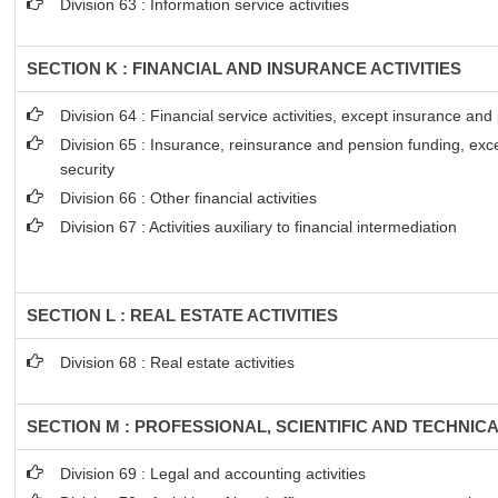
Division 63 : Information service activities
SECTION K : FINANCIAL AND INSURANCE ACTIVITIES
Division 64 : Financial service activities, except insurance an
Division 65 : Insurance, reinsurance and pension funding, exc
security
Division 66 : Other financial activities
Division 67 : Activities auxiliary to financial intermediation
SECTION L : REAL ESTATE ACTIVITIES
Division 68 : Real estate activities
SECTION M : PROFESSIONAL, SCIENTIFIC AND TECHNICA
Division 69 : Legal and accounting activities