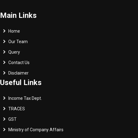
Main Links
Home
Our Team
Query
Contact Us
Disclaimer
Useful Links
Income Tax Dept.
TRACES
GST
Ministry of Company Affairs