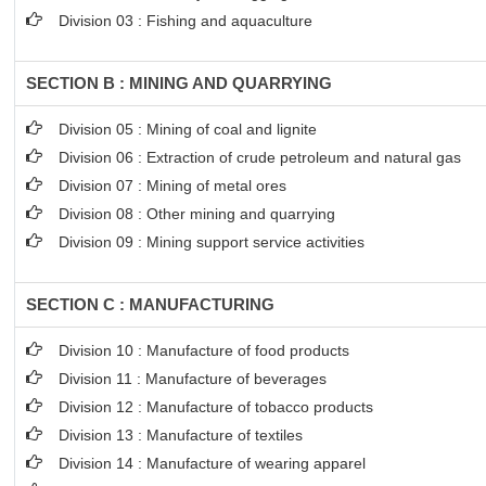
Division 03 : Fishing and aquaculture
SECTION B : MINING AND QUARRYING
Division 05 : Mining of coal and lignite
Division 06 : Extraction of crude petroleum and natural gas
Division 07 : Mining of metal ores
Division 08 : Other mining and quarrying
Division 09 : Mining support service activities
SECTION C : MANUFACTURING
Division 10 : Manufacture of food products
Division 11 : Manufacture of beverages
Division 12 : Manufacture of tobacco products
Division 13 : Manufacture of textiles
Division 14 : Manufacture of wearing apparel