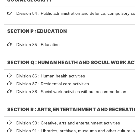
Division 84 : Public administration and defence; compulsory so
SECTION P : EDUCATION
Division 85 : Education
SECTION Q : HUMAN HEALTH AND SOCIAL WORK AC
Division 86 : Human health activities
Division 87 : Residential care activities
Division 88 : Social work activities without accommodation
SECTION R : ARTS, ENTERTAINMENT AND RECREAT
Division 90 : Creative, arts and entertainment activities
Division 91 : Libraries, archives, museums and other cultural ac