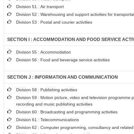
Division 51 : Air transport
Division 52 : Warehousing and support activities for transporta
Division 53 : Postal and courier activities
SECTION I : ACCOMMODATION AND FOOD SERVICE ACTIV
Division 55 : Accommodation
Division 56 : Food and beverage service activities
SECTION J : INFORMATION AND COMMUNICATION
Division 58 : Publishing activities
Division 59 : Motion picture, video and television programme 
recording and music publishing activities
Division 60 : Broadcasting and programming activities
Division 61 : Telecommunications
Division 62 : Computer programming, consultancy and related a