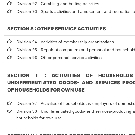
Division 92 : Gambling and betting activities
Division 93 : Sports activities and amusement and recreation ac
SECTION S : OTHER SERVICE ACTIVITIES
Division 94 : Activities of membership organizations
Division 95 : Repair of computers and personal and househol
Division 96 : Other personal service activities
SECTION T : ACTIVITIES OF HOUSEHOLDS
UNDIFFERENTIATED GOODS- AND SERVICES PROD
OF HOUSEHOLDS FOR OWN USE
Division 97 : Activities of households as employers of domesti
Division 98 : Undifferentiated goods- and services-producing act
households for own use