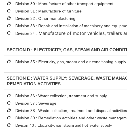
Division 30 : Manufacture of other transport equipment
Division 31 : Manufacture of furniture
Division 32 : Other manufacturing
Division 33 : Repair and installation of machinery and equipm
Manufacture of motor vehicles, trailers a
Division 34 :
SECTION D : ELECTRICITY, GAS, STEAM AND AIR CONDI
Division 35 : Electricity, gas, steam and air conditioning supply
SECTION E : WATER SUPPLY; SEWERAGE, WASTE MAN
REMEDIATION ACTIVITIES
Division 36 : Water collection, treatment and supply
Division 37 : Sewerage
Division 38 : Waste collection, treatment and disposal activitie
Division 39 : Remediation activities and other waste managem
Divison 40 : E
lectricity, gas, steam and hot water supply