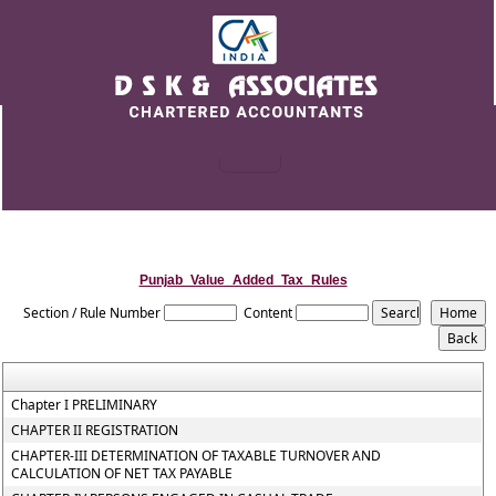
Punjab_Value_Added_Tax_Rules
Section / Rule Number
Content
Chapter I PRELIMINARY
CHAPTER II REGISTRATION
CHAPTER-III DETERMINATION OF TAXABLE TURNOVER AND
CALCULATION OF NET TAX PAYABLE