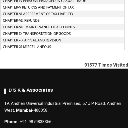
CHAPTER-IV PERSONS ENGAGED IN CASUAL TRADE
CHAPTER-V RETURNS AND PAYMENT OF TAX
CHAPTER-VI ASSESSMENT OF TAX LIABILITY
CHAPTER-VII REFUNDS
CHAPTER-VIII MAINTENANCE OF ACCOUNTS
CHAPTER-IX TRANSPORTATION OF GOODS
CHAPTER – X APPEAL AND REVISION
CHAPTER-XI MISCELLANEOUS
91577
Times Visited
D S K & Associates
19, Andheri Universal Industrial Premises, 57 J P Road, Andheri
West,
Mumbai
-400058
Phone:
+91-9870838356