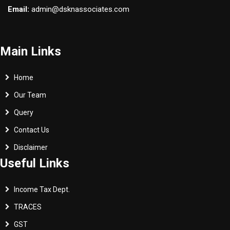
Email:
admin@dsknassociates.com
Main Links
Home
Our Team
Query
Contact Us
Disclaimer
Useful Links
Income Tax Dept.
TRACES
GST