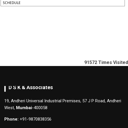
SCHEDULE
91572
Times Visited
D S K & Associates
19, Andheri Universal Industrial Premises, 57 J P Road, Andheri
West,
Mumbai
-400058
Phone:
+91-9870838356