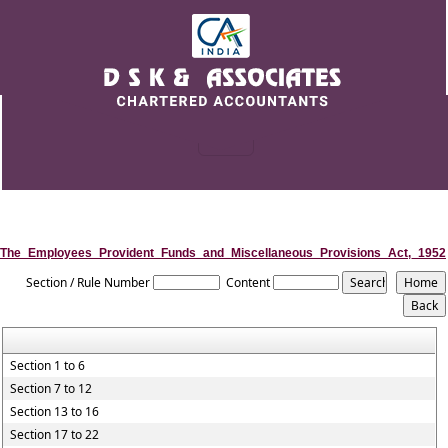
The_Employees_Provident_Funds_and_Miscellaneous_Provisions_Act,_1952
Section / Rule Number
Content
Section 1 to 6
Section 7 to 12
Section 13 to 16
Section 17 to 22