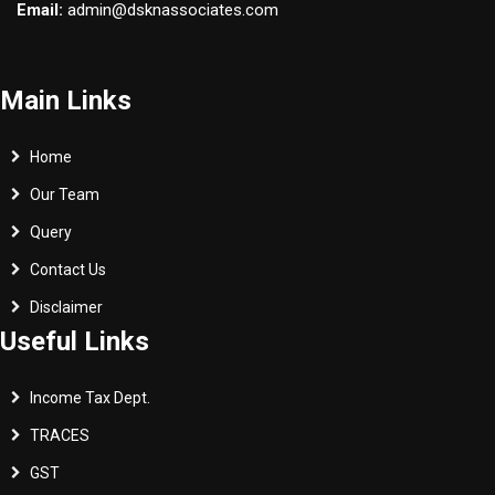
Email:
admin@dsknassociates.com
Main Links
Home
Our Team
Query
Contact Us
Disclaimer
Useful Links
Income Tax Dept.
TRACES
GST