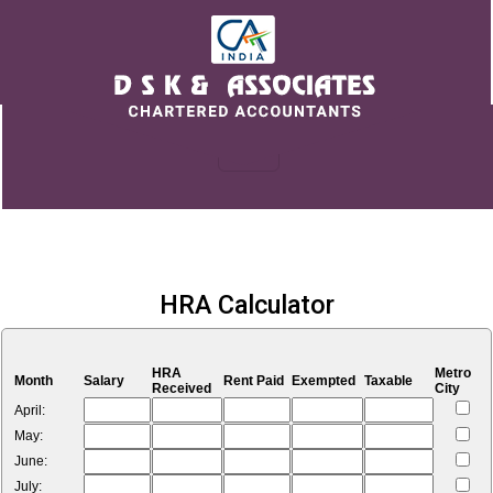
HRA Calculator
HRA
Metro
Month
Salary
Rent Paid
Exempted
Taxable
Received
City
April:
May:
June:
July: