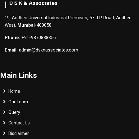
D S K & Associates
19, Andheri Universal Industrial Premises, 57 J P Road, Andheri
West,
Mumbai
-400058
Phone:
+91-9870838356
Email:
admin@dsknassociates.com
Main Links
Home
Our Team
Query
Contact Us
Disclaimer