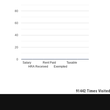
80
60
40
20
0
Salary
Rent Paid
Taxable
HRA Received
Exempted
91442
Times Visited