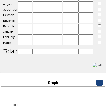
August:
September:
October:
November:
December:
January:
February:
March:
Total:
Graph
100