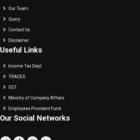
Our Team
Query
Contact Us
Disclaimer
Useful Links
Income Tax Dept.
TRACES
GST
Ministry of Company Affairs
Employees Provident Fund
Our Social Networks