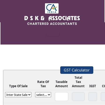
GST Calculator
Total
Rate OF
Taxable
Tax
Type Of Sale
Tax
Amount
Amount
IGST
C