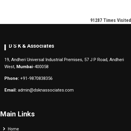
91287
Times Visited
D S K & Associates
19, Andheri Universal Industrial Premises, 57 J P Road, Andheri
West,
Mumbai
-400058
Phone:
+91-9870838356
Email:
admin@dsknassociates.com
Main Links
Home