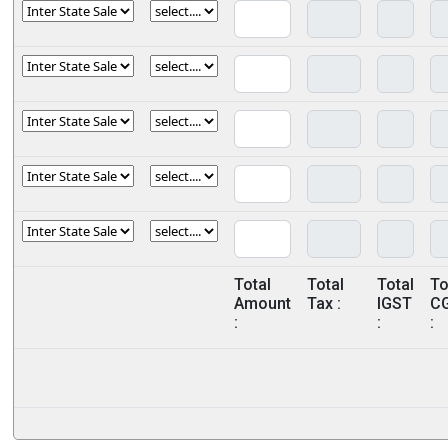
Total
Total
Total
To
Amount
Tax :
IGST
C
:
:
: