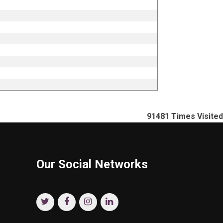
91481
Times Visited
Our Social Networks