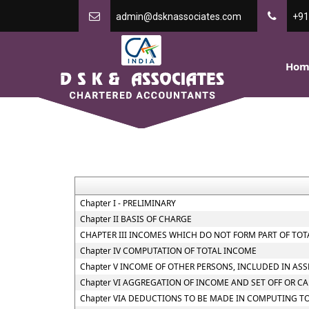
admin@dsknassociates.com
+91
Hom
Chapter I - PRELIMINARY
Chapter II BASIS OF CHARGE
CHAPTER III INCOMES WHICH DO NOT FORM PART OF TO
Chapter IV COMPUTATION OF TOTAL INCOME
Chapter V INCOME OF OTHER PERSONS, INCLUDED IN AS
Chapter VI AGGREGATION OF INCOME AND SET OFF OR C
Chapter VIA DEDUCTIONS TO BE MADE IN COMPUTING T