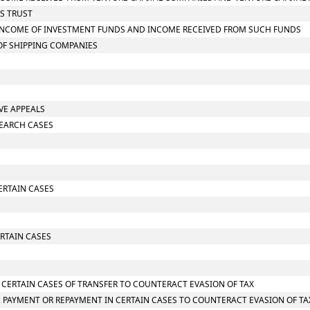
SS TRUST
ON INCOME OF INVESTMENT FUNDS AND INCOME RECEIVED FROM SUCH FUNDS
 OF SHIPPING COMPANIES
IVE APPEALS
SEARCH CASES
CERTAIN CASES
RTAIN CASES
N CERTAIN CASES OF TRANSFER TO COUNTERACT EVASION OF TAX
 PAYMENT OR REPAYMENT IN CERTAIN CASES TO COUNTERACT EVASION OF TA