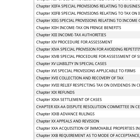
Chapter XIIFA SPECIAL PROVISIONS RELATING TO BUSINE
Chapter XIIFB SPECIAL PROVISIONS RELATING TO TAX 
Chapter XIIG SPECIAL PROVISIONS RELATING TO INCOME
Chapter XIIH INCOME-TAX ON FRINGE BENEFITS
Chapter XIII INCOME-TAX AUTHORITIES
Chapter XIV PROCEDURE FOR ASSESSMENT
Chapter XIVA SPECIAL PROVISION FOR AVOIDING REPETIT
Chapter XIVB SPECIAL PROCEDURE FOR ASSESSMENT OF 
Chapter XV LIABILITY IN SPECIAL CASES
Chapter XVI SPECIAL PROVISIONS APPLICABLE TO FIRMS
Chapter XVII COLLECTION AND RECOVERY OF TAX
Chapter XVIII RELIEF RESPECTING TAX ON DIVIDENDS IN 
Chapter XIX REFUNDS
Chapter XIXA SETTLEMENT OF CASES
CHAPTER XIX-AA DISPUTE RESOLUTION COMMITTEE IN CE
Chapter XIXB ADVANCE RULINGS
Chapter XX APPEALS AND REVISION
Chapter XXA ACQUISITION OF IMMOVABLE PROPERTIES I
Chapter XXB REQUIREMENT AS TO MODE OF ACCEPTANCE,