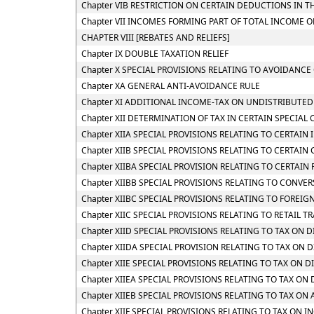
Chapter VIB RESTRICTION ON CERTAIN DEDUCTIONS IN 
Chapter VII INCOMES FORMING PART OF TOTAL INCOME 
CHAPTER VIII [REBATES AND RELIEFS]
Chapter IX DOUBLE TAXATION RELIEF
Chapter X SPECIAL PROVISIONS RELATING TO AVOIDANCE 
Chapter XA GENERAL ANTI-AVOIDANCE RULE
Chapter XI ADDITIONAL INCOME-TAX ON UNDISTRIBUTED
Chapter XII DETERMINATION OF TAX IN CERTAIN SPECIAL 
Chapter XIIA SPECIAL PROVISIONS RELATING TO CERTAI
Chapter XIIB SPECIAL PROVISIONS RELATING TO CERTAIN
Chapter XIIBA SPECIAL PROVISION RELATING TO CERTAI
Chapter XIIBB SPECIAL PROVISIONS RELATING TO CONVE
Chapter XIIBC SPECIAL PROVISIONS RELATING TO FOREIG
Chapter XIIC SPECIAL PROVISIONS RELATING TO RETAIL TR
Chapter XIID SPECIAL PROVISIONS RELATING TO TAX ON
Chapter XIIDA SPECIAL PROVISION RELATING TO TAX O
Chapter XIIE SPECIAL PROVISIONS RELATING TO TAX ON 
Chapter XIIEA SPECIAL PROVISIONS RELATING TO TAX O
Chapter XIIEB SPECIAL PROVISIONS RELATING TO TAX O
Chapter XIIF SPECIAL PROVISIONS RELATING TO TAX O