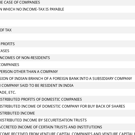
THE CASE OF COMPANIES
ON WHICH NO INCOME-TAX IS PAYABLE
OF TAX
 PROFITS
CASES
N INCOMES OF NON-RESIDENTS
 COMPANIES
N PERSON OTHER THAN A COMPANY
RSION OF INDIAN BRANCH OF A FOREIGN BANK INTO A SUBSIDIARY COMPANY
N COMPANY SAID TO BE RESIDENT IN INDIA
ADE, ETC.
 DISTRIBUTED PROFITS OF DOMESTIC COMPANIES
N DISTRIBUTED INCOME OF DOMESTIC COMPANY FOR BUY BACK OF SHARES
DISTRIBUTED INCOME
N DISTRIBUTED INCOME BY SECURITISATION TRUSTS
N ACCRETED INCOME OF CERTAIN TRUSTS AND INSTITUTIONS
N INCOME RECEIVED FROM VENTURE CAPITAL COMPANIES AND VENTURE CAPITAL