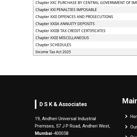
Chapter XXC PURCHASE BY CENTRAL GOVERNMENT OF IM
Chapter XXI PENALTIES IMPOSABLE
Chapter XXII OFFENCES AND PROSECUTIONS
Chapter XXIIA ANNUITY DEPOSITS
Chapter XXIIB TAX CREDIT CERTIFICATES
Chapter XXIII MISCELLANEOUS
Chapter SCHEDULES
Income Tax Act 2025
Main
D S K & Associates
Ho
19, Andheri Universal Industrial
Premises, 57 J P Road, Andheri West,
Ou
Mumbai
-400058