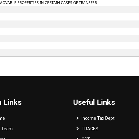
MOVABLE PROPERTIES IN CERTAIN CASES OF TRANSFER
 Links
Useful Links
me
Income Tax Dept.
r Team
TRACES