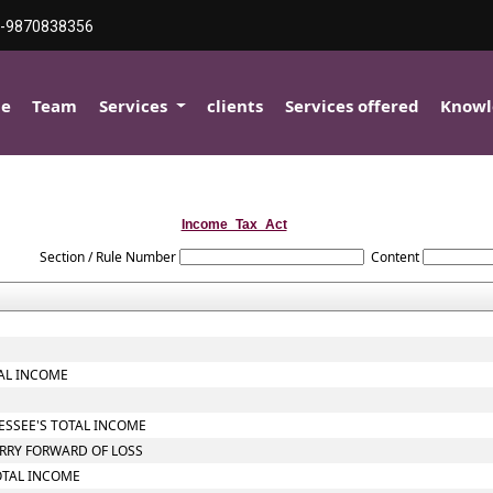
-9870838356
e
Team
Services
clients
Services offered
Knowl
Income_Tax_Act
Section / Rule Number
Content
TAL INCOME
SESSEE'S TOTAL INCOME
ARRY FORWARD OF LOSS
OTAL INCOME