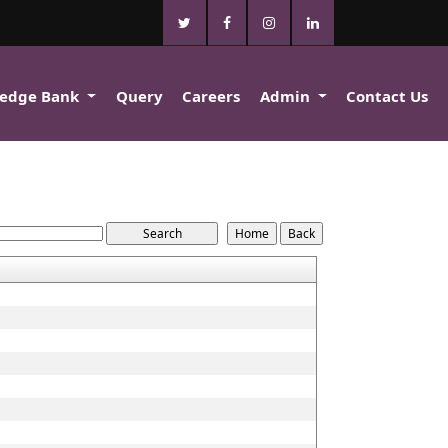
edge Bank
Query
Careers
Admin
Contact Us