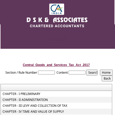
Central_Goods_and_Services_Tax_Act_2017
Section / Rule Number
Content
CHAPTER - I PRELIMINARY
CHAPTER - II ADMINISTRATION
CHAPTER - III LEVY AND COLLECTION OF TAX
CHAPTER - IV TIME AND VALUE OF SUPPLY