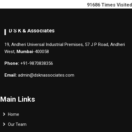
91686
Times Visited
D S K & Associates
19, Andheri Universal Industrial Premises, 57 J P Road, Andheri
West,
Mumbai
-400058
Phone:
+91-9870838356
Email:
admin@dsknassociates.com
Main Links
Home
Our Team