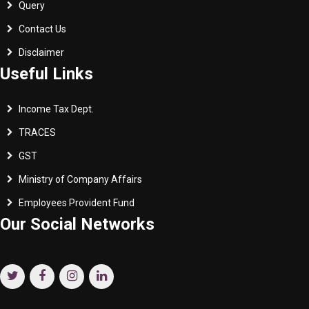
Query
Contact Us
Disclaimer
Useful Links
Income Tax Dept.
TRACES
GST
Ministry of Company Affairs
Employees Provident Fund
Our Social Networks