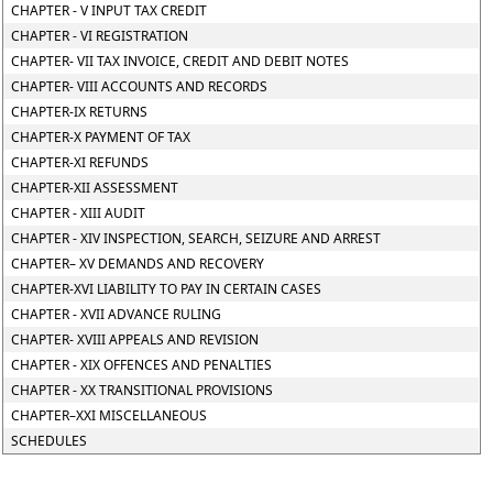
CHAPTER - V INPUT TAX CREDIT
CHAPTER - VI REGISTRATION
CHAPTER- VII TAX INVOICE, CREDIT AND DEBIT NOTES
CHAPTER- VIII ACCOUNTS AND RECORDS
CHAPTER-IX RETURNS
CHAPTER-X PAYMENT OF TAX
CHAPTER-XI REFUNDS
CHAPTER-XII ASSESSMENT
CHAPTER - XIII AUDIT
CHAPTER - XIV INSPECTION, SEARCH, SEIZURE AND ARREST
CHAPTER– XV DEMANDS AND RECOVERY
CHAPTER-XVI LIABILITY TO PAY IN CERTAIN CASES
CHAPTER - XVII ADVANCE RULING
CHAPTER- XVIII APPEALS AND REVISION
CHAPTER - XIX OFFENCES AND PENALTIES
CHAPTER - XX TRANSITIONAL PROVISIONS
CHAPTER–XXI MISCELLANEOUS
SCHEDULES