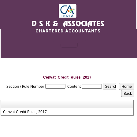
Cenvat_Credit_Rules_2017
Section / Rule Number
Content
Cenvat Credit Rules, 2017