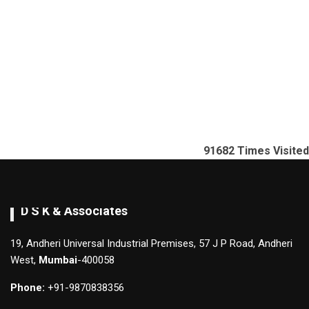
91682
Times Visited
D S K & Associates
19, Andheri Universal Industrial Premises, 57 J P Road, Andheri
West,
Mumbai
-400058
Phone:
+91-9870838356