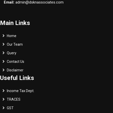
Email:
admin@dsknassociates.com
Main Links
Home
Our Team
Query
Contact Us
Disclaimer
Useful Links
Income Tax Dept.
TRACES
GST