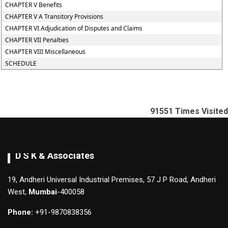
CHAPTER V Benefits
CHAPTER V A Transitory Provisions
CHAPTER VI Adjudication of Disputes and Claims
CHAPTER VII Penalties
CHAPTER VIII Miscellaneous
SCHEDULE
91551
Times Visited
D S K & Associates
19, Andheri Universal Industrial Premises, 57 J P Road, Andheri
West,
Mumbai
-400058
Phone:
+91-9870838356