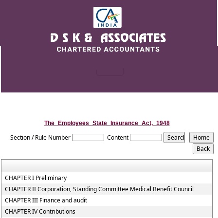
The_Employees_State_Insurance_Act,_1948
Section / Rule Number
Content
CHAPTER I Preliminary
CHAPTER II Corporation, Standing Committee Medical Benefit Council
CHAPTER III Finance and audit
CHAPTER IV Contributions