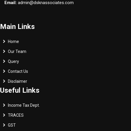
Email:
admin@dsknassociates.com
Main Links
Home
Our Team
Query
Contact Us
Disclaimer
Useful Links
Income Tax Dept.
TRACES
GST