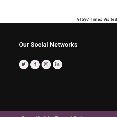
91597
Times Visited
Our Social Networks