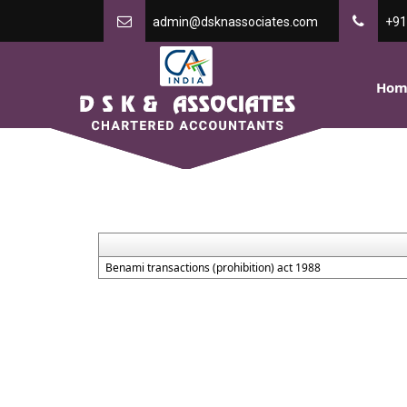
admin@dsknassociates.com
+91
Hom
Benami transactions (prohibition) act 1988