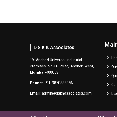
Main
D S K & Associates
Ho
19, Andheri Universal Industrial
Premises, 57 J P Road, Andheri West,
Ou
Mumbai
-400058
Qu
Phone:
+91-9870838356
Con
Email:
admin@dsknassociates.com
Dis