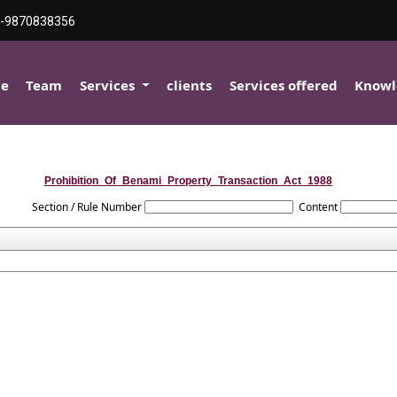
-9870838356
e
Team
Services
clients
Services offered
Knowl
Prohibition_Of_Benami_Property_Transaction_Act_1988
Section / Rule Number
Content