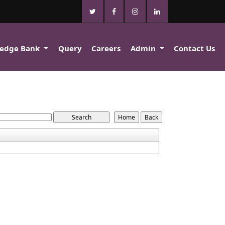
edge Bank
Query
Careers
Admin
Contact Us