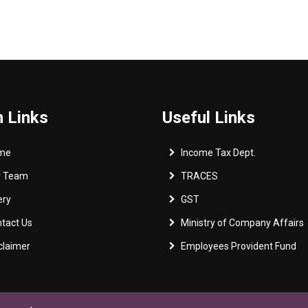
 Links
Useful Links
me
Income Tax Dept.
r Team
TRACES
ery
GST
tact Us
Ministry of Company Affairs
claimer
Employees Provident Fund