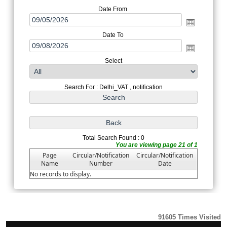
Date From
Date To
Select
Search For : Delhi_VAT , notification
Total Search Found : 0
You are viewing page 21 of 1
Page
Circular/Notification
Circular/Notification
Name
Number
Date
No records to display.
91605
Times Visited