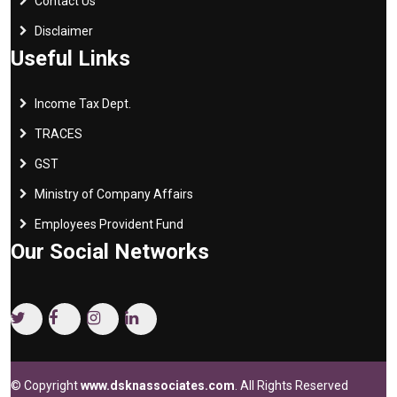
Contact Us
Disclaimer
Useful Links
Income Tax Dept.
TRACES
GST
Ministry of Company Affairs
Employees Provident Fund
Our Social Networks
© Copyright
www.dsknassociates.com
. All Rights Reserved