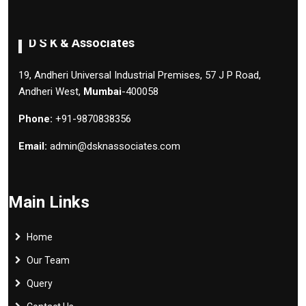
D S K & Associates
19, Andheri Universal Industrial Premises, 57 J P Road,
Andheri West,
Mumbai
-400058
Phone:
+91-9870838356
Email:
admin@dsknassociates.com
Main Links
Home
Our Team
Query