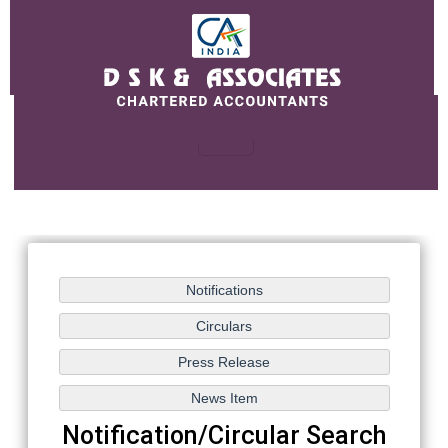
Notification/Circular Search