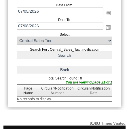
Date From
Date To
Select
Search For : Central_Sales_Tax , notification
Total Search Found : 0
You are viewing page 21 of 1
Page
Circular/Notification
Circular/Notification
Name
Number
Date
No records to display.
91493
Times Visited