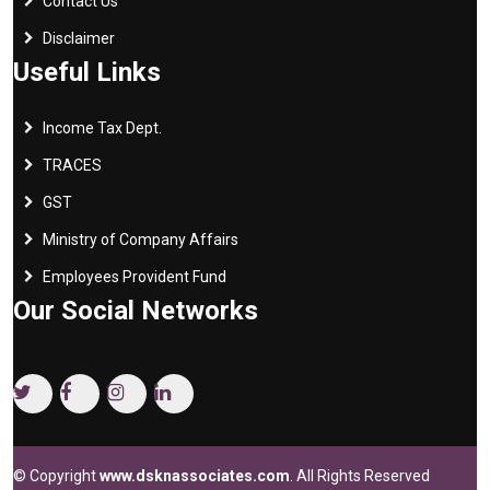
Contact Us
Disclaimer
Useful Links
Income Tax Dept.
TRACES
GST
Ministry of Company Affairs
Employees Provident Fund
Our Social Networks
© Copyright
www.dsknassociates.com
. All Rights Reserved