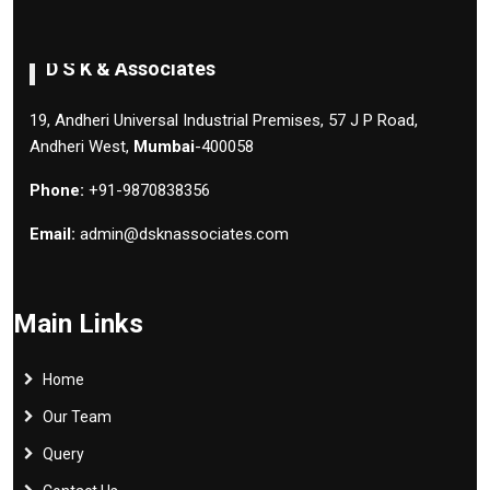
D S K & Associates
19, Andheri Universal Industrial Premises, 57 J P Road,
Andheri West,
Mumbai
-400058
Phone:
+91-9870838356
Email:
admin@dsknassociates.com
Main Links
Home
Our Team
Query