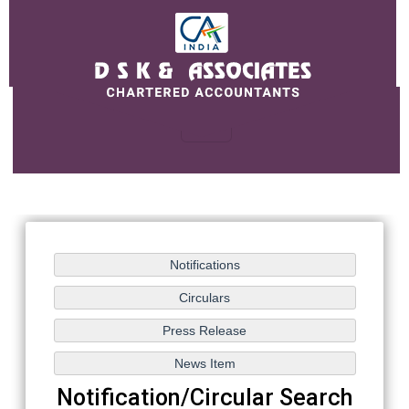
Notification/Circular Search